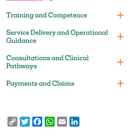
Training and Competence
Service Delivery and Operational
Guidance
Consultations and Clinical
Pathways
Payments and Claims
Copy
Twitter
Facebook
WhatsApp
Email
LinkedIn
Link