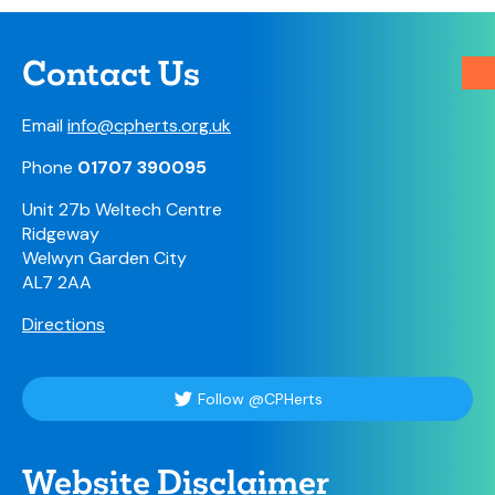
Contact Us
Email
info@cpherts.org.uk
Phone
01707 390095
Unit 27b Weltech Centre
Ridgeway
Welwyn Garden City
AL7 2AA
Directions
Follow @CPHerts
Website Disclaimer