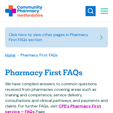
Click here to view other pages in Pharmacy
First FAQs section
Home
>
Pharmacy First FAQs
Pharmacy First FAQs
We have compiled answers to common questions
received from pharmacies covering areas such as
training and competence, service delivery,
consultations and clinical pathways, and payments and
claims. For further FAQs, visit
CPE’s Pharmacy First
service – FAQs
Page.