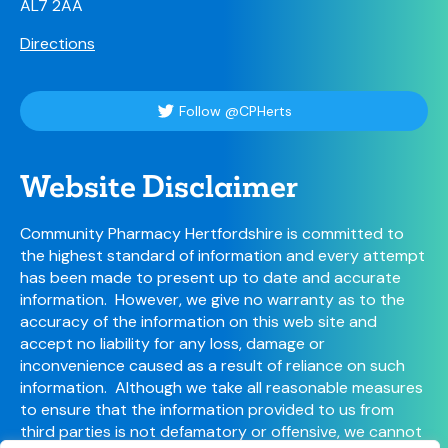
AL7 2AA
Directions
Follow @CPHerts
Website Disclaimer
Community Pharmacy Hertfordshire is committed to
the highest standard of information and every attempt
has been made to present up to date and accurate
information. However, we give no warranty as to the
accuracy of the information on this web site and
accept no liability for any loss, damage or
inconvenience caused as a result of reliance on such
information. Although we take all reasonable measures
to ensure that the information provided to us from
third parties is not defamatory or offensive, we cannot