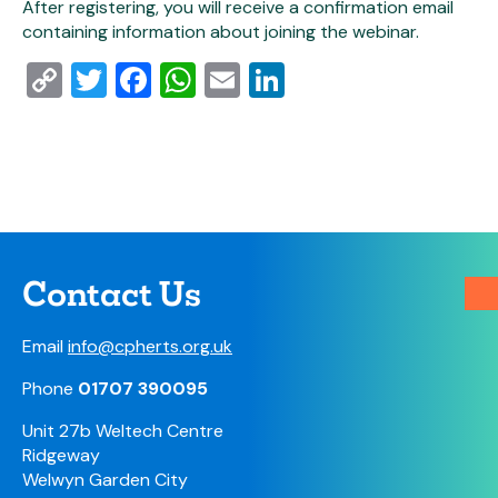
After registering, you will receive a confirmation email
containing information about joining the webinar.
Copy
Twitter
Facebook
WhatsApp
Email
LinkedIn
Link
Contact Us
Email
info@cpherts.org.uk
Phone
01707 390095
Unit 27b Weltech Centre
Ridgeway
Welwyn Garden City