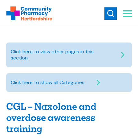
Click here to view other pages in this
section
Click here to show all Categories
CGL – Naxolone and
overdose awareness
training