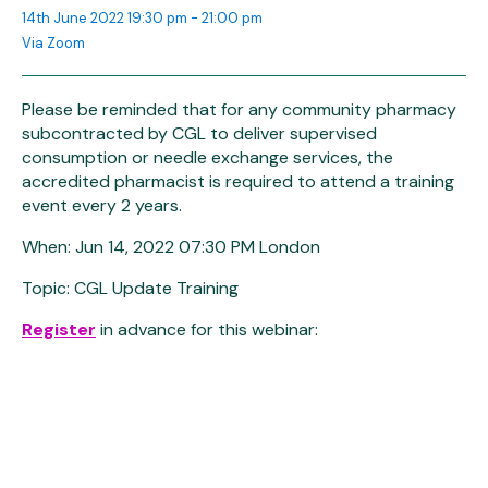
14th June 2022 19:30 pm - 21:00 pm
Via Zoom
Please be reminded that for any community pharmacy
subcontracted by CGL to deliver supervised
consumption or needle exchange services, the
accredited pharmacist is required to attend a training
event every 2 years.
When: Jun 14, 2022 07:30 PM London
Topic: CGL Update Training
Register
in advance for this webinar: