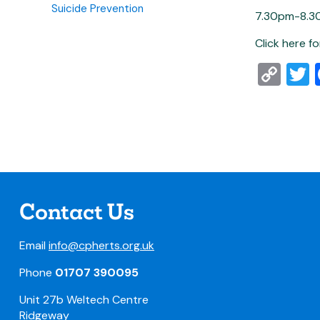
Suicide Prevention
7.30pm-8.3
Click here f
Co
T
Lin
Contact Us
Email
info@cpherts.org.uk
Phone
01707 390095
Unit 27b Weltech Centre
Ridgeway