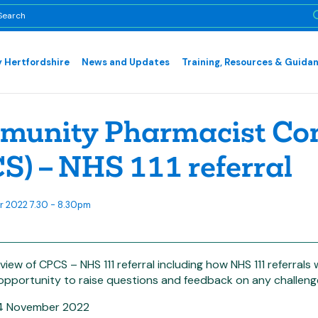
 Hertfordshire
News and Updates
Training, Resources & Guida
unity Pharmacist Cons
S) – NHS 111 referral
 2022 7.30 - 8.30pm
view of CPCS – NHS 111 referral including how NHS 111 referrals 
 opportunity to raise questions and feedback on any challeng
24 November 2022