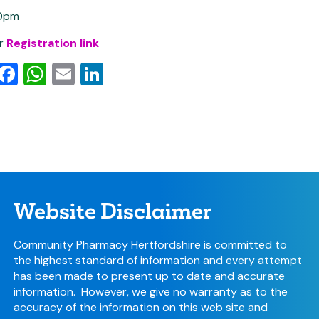
0pm
or
Registration link
py
witter
Facebook
WhatsApp
Email
LinkedIn
k
Website Disclaimer
Community Pharmacy Hertfordshire is committed to
the highest standard of information and every attempt
has been made to present up to date and accurate
information. However, we give no warranty as to the
accuracy of the information on this web site and