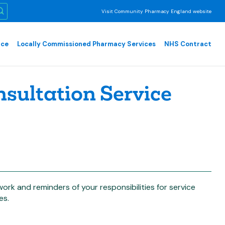
Visit Community Pharmacy England website
nce
Locally Commissioned Pharmacy Services
NHS Contract
ultation Service
work and reminders of your responsibilities for service
es.