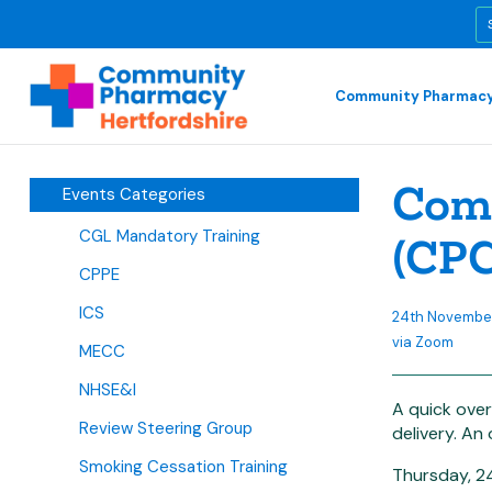
Community Pharmacy
Comm
Events Categories
CGL Mandatory Training
(CPC
CPPE
ICS
24th November
via Zoom
MECC
NHSE&I
A quick over
Review Steering Group
delivery. An
Smoking Cessation Training
Thursday, 