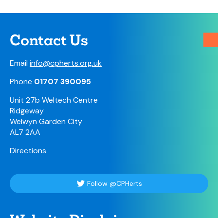
Contact Us
Email
info@cpherts.org.uk
Phone
01707 390095
Unit 27b Weltech Centre
Ridgeway
Welwyn Garden City
AL7 2AA
Directions
Follow @CPHerts