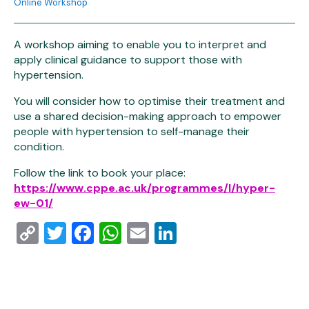
Online Workshop
A workshop aiming to enable you to interpret and
apply clinical guidance to support those with
hypertension.
You will consider how to optimise their treatment and
use a shared decision-making approach to empower
people with hypertension to self-manage their
condition.
Follow the link to book your place:
https://www.cppe.ac.uk/programmes/l/hyper-
ew-01/
Copy
Twitter
Facebook
WhatsApp
Email
LinkedIn
Link