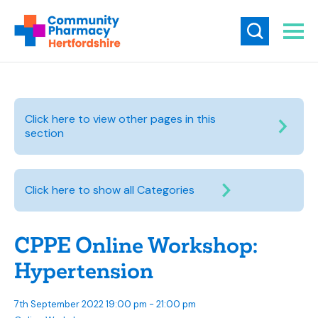
Click here to view other pages in this
section
Click here to show all Categories
CPPE Online Workshop:
Hypertension
7th September 2022 19:00 pm - 21:00 pm