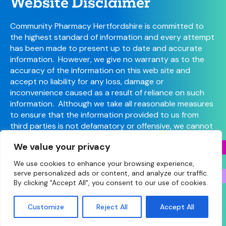
Website Disclaimer
Community Pharmacy Hertfordshire is committed to
the highest standard of information and every attempt
has been made to present up to date and accurate
information. However, we give no warranty as to the
accuracy of the information on this web site and
accept no liability for any loss, damage or
inconvenience caused as a result of reliance on such
information. Although we take all reasonable measures
to ensure that the information provided to us from
third parties is not defamatory or offensive, we cannot
control the content or take responsibility for pages
We value your privacy
maintained by external providers.
We use cookies to enhance your browsing experience,
serve personalized ads or content, and analyze our traffic.
By clicking "Accept All", you consent to our use of cookies.
© Copyright 2026 Community Pharmacy Hertfordshire
(Hertfordshire LPC) • Site designed and built by
Make
Customize
Reject All
Accept All
Agency