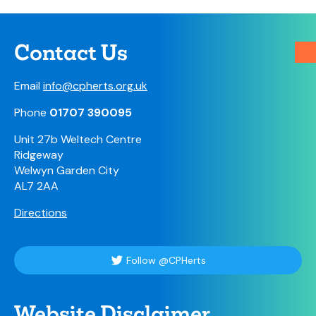
Contact Us
Email
info@cpherts.org.uk
Phone
01707 390095
Unit 27b Weltech Centre
Ridgeway
Welwyn Garden City
AL7 2AA
Directions
Follow @CPHerts
Website Disclaimer