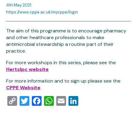
4th May 2021
https://www.cppe.ac.uk/mycppe/login
The aim of this programme is to encourage pharmacy
and other healthcare professionals to make
antimicrobial stewardship a routine part of their
practice.
For more workshops in this series, please see the
Hertslpc website
For more information and to sign up please see the
CPPE Website
Copy
Twitter
Facebook
WhatsApp
Email
LinkedIn
Link