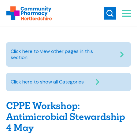
Click here to view other pages in this
section
Click here to show all Categories
CPPE Workshop:
Antimicrobial Stewardship
4 May