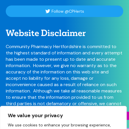
Follow @CPHerts
Website Disclaimer
Community Pharmacy Hertfordshire is committed to
the highest standard of information and every attempt
has been made to present up to date and accurate
information. However, we give no warranty as to the
accuracy of the information on this web site and
accept no liability for any loss, damage or
inconvenience caused as a result of reliance on such
information. Although we take all reasonable measures
to ensure that the information provided to us from
third parties is not defamatory or offensive, we cannot
control the content or take responsibility for pages
We value your privacy
maintained by external providers.
We use cookies to enhance your browsing experience,