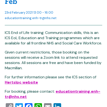
Feb
23rd February 2021 13:00 - 16:00
educationtraining.enh-tr@nhs.net
ICS End of Life training: Communication skills, this is an
ICS EoL Education and Training programmes which are
available for all frontline NHS and Social Care Workforce.
Given current restrictions, those booking on the
sessions will receive a Zoom link to attend requested
sessions. All sessions are free and have been funded by
Macmillan.
For further information please see the ICS section of
Hertslpc website
For booking, please contact:
educationtraining.enh-
tr@nhs.net