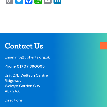
Copy
Twitter
Facebook
WhatsApp
Email
LinkedIn
Link
Contact Us
Email
info@cpherts.org.uk
Phone
01707 390095
Unit 27b Weltech Centre
Ridgeway
Welwyn Garden City
AL7 2AA
Directions