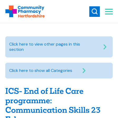
Click here to view other pages in this
section
Click here to show all Categories
ICS- End of Life Care
programme:
Communication Skills 23