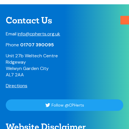
Contact Us
Email
info@cpherts.org.uk
Phone
01707 390095
Unit 27b Weltech Centre
Ridgeway
Welwyn Garden City
AL7 2AA
Directions
Follow @CPHerts
Website Disclaimer