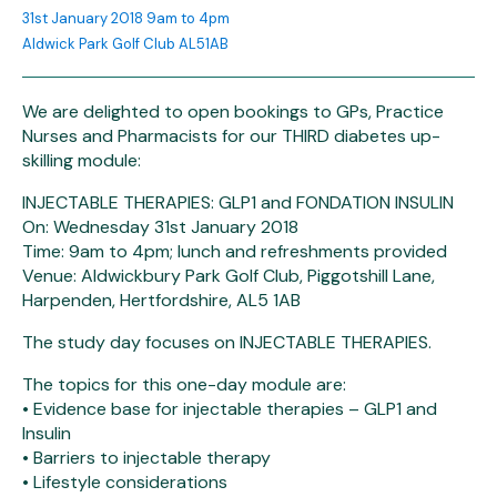
31st January 2018 9am to 4pm
Aldwick Park Golf Club AL51AB
We are delighted to open bookings to GPs, Practice
Nurses and Pharmacists for our THIRD diabetes up-
skilling module:
INJECTABLE THERAPIES: GLP1 and FONDATION INSULIN
On: Wednesday 31st January 2018
Time: 9am to 4pm; lunch and refreshments provided
Venue: Aldwickbury Park Golf Club, Piggotshill Lane,
Harpenden, Hertfordshire, AL5 1AB
The study day focuses on INJECTABLE THERAPIES.
The topics for this one-day module are:
• Evidence base for injectable therapies – GLP1 and
Insulin
• Barriers to injectable therapy
• Lifestyle considerations