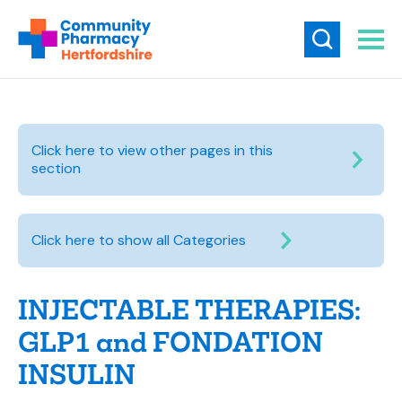
Click here to view other pages in this
section
Click here to show all Categories
INJECTABLE THERAPIES:
GLP1 and FONDATION
INSULIN