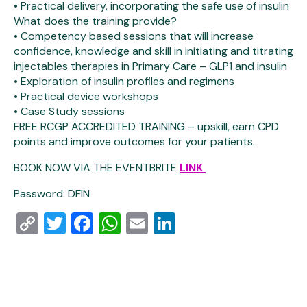
• Practical delivery, incorporating the safe use of insulin
What does the training provide?
• Competency based sessions that will increase
confidence, knowledge and skill in initiating and titrating
injectables therapies in Primary Care – GLP1 and insulin
• Exploration of insulin profiles and regimens
• Practical device workshops
• Case Study sessions
FREE RCGP ACCREDITED TRAINING – upskill, earn CPD
points and improve outcomes for your patients.
BOOK NOW VIA THE EVENTBRITE
LINK
Password: DFIN
Copy
Twitter
Facebook
WhatsApp
Email
LinkedIn
Link