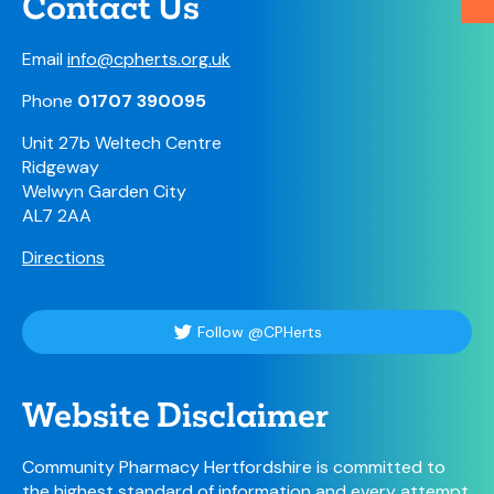
Contact Us
Email
info@cpherts.org.uk
Phone
01707 390095
Unit 27b Weltech Centre
Ridgeway
Welwyn Garden City
AL7 2AA
Directions
Follow @CPHerts
Website Disclaimer
Community Pharmacy Hertfordshire is committed to
the highest standard of information and every attempt