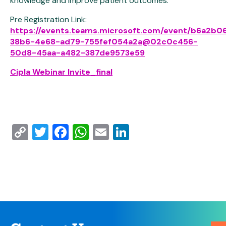
knowledge and improve patient outcomes.
Pre Registration Link:
https://events.teams.microsoft.com/event/b6a2b0
38b6-4e68-ad79-755fef054a2a@02c0c456-
50d8-45aa-a482-387de9573e59
Cipla Webinar Invite_final
Copy
Twitter
Facebook
WhatsApp
Email
LinkedIn
Link