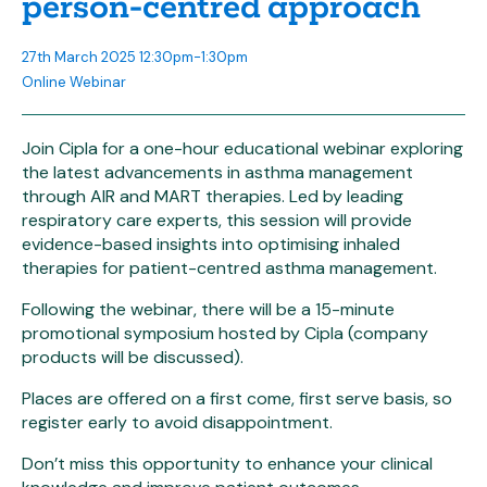
person-centred approach
27th March 2025 12:30pm-1:30pm
Online Webinar
Join Cipla for a one-hour educational webinar exploring
the latest advancements in asthma management
through AIR and MART therapies. Led by leading
respiratory care experts, this session will provide
evidence-based insights into optimising inhaled
therapies for patient-centred asthma management.
Following the webinar, there will be a 15-minute
promotional symposium hosted by Cipla (company
products will be discussed).
Places are offered on a first come, first serve basis, so
register early to avoid disappointment.
Don’t miss this opportunity to enhance your clinical