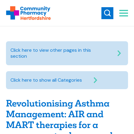
Click here to view other pages in this
section
Click here to show all Categories
Revolutionising Asthma
Management: AIR and
MART therapies for a