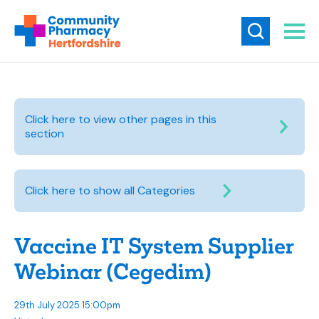
Click here to view other pages in this
section
Click here to show all Categories
Vaccine IT System Supplier
Webinar (Cegedim)
29th July 2025 15:00pm