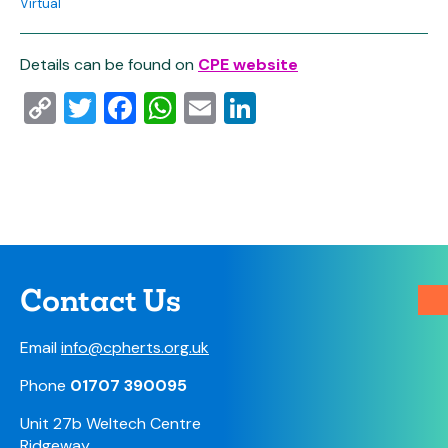
Virtual
Details can be found on
CPE website
Copy
Twitter
Facebook
WhatsApp
Email
LinkedIn
Link
Contact Us
Email
info@cpherts.org.uk
Phone
01707 390095
Unit 27b Weltech Centre
Ridgeway