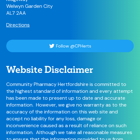
Welwyn Garden City
AL7 2AA
Directions
Follow @CPHerts
Website Disclaimer
Community Pharmacy Hertfordshire is committed to
the highest standard of information and every attempt
has been made to present up to date and accurate
information. However, we give no warranty as to the
accuracy of the information on this web site and
accept no liability for any loss, damage or
inconvenience caused as a result of reliance on such
information. Although we take all reasonable measures
to ensure that the information provided to us from