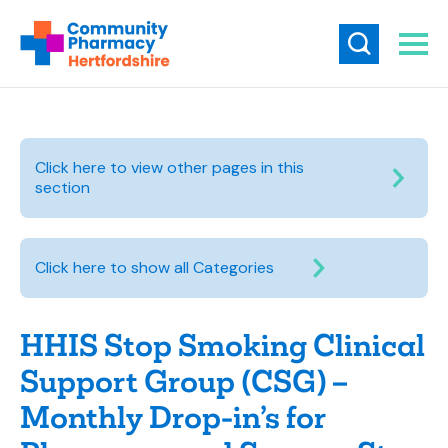
Click here to view other pages in this
section
Click here to show all Categories
HHIS Stop Smoking Clinical
Support Group (CSG) –
Monthly Drop-in’s for