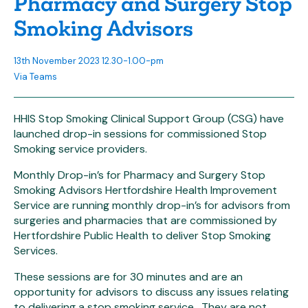
Pharmacy and Surgery Stop
Smoking Advisors
13th November 2023 12.30-1.00-pm
Via Teams
HHIS Stop Smoking Clinical Support Group (CSG) have
launched drop-in sessions for commissioned Stop
Smoking service providers.
Monthly Drop-in’s for Pharmacy and Surgery Stop
Smoking Advisors Hertfordshire Health Improvement
Service are running monthly drop-in’s for advisors from
surgeries and pharmacies that are commissioned by
Hertfordshire Public Health to deliver Stop Smoking
Services.
These sessions are for 30 minutes and are an
opportunity for advisors to discuss any issues relating
to delivering a stop smoking service. They are not