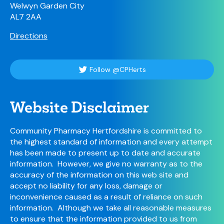
Welwyn Garden City
AL7 2AA
Directions
Follow @CPHerts
Website Disclaimer
Community Pharmacy Hertfordshire is committed to
the highest standard of information and every attempt
has been made to present up to date and accurate
information. However, we give no warranty as to the
accuracy of the information on this web site and
accept no liability for any loss, damage or
inconvenience caused as a result of reliance on such
information. Although we take all reasonable measures
to ensure that the information provided to us from