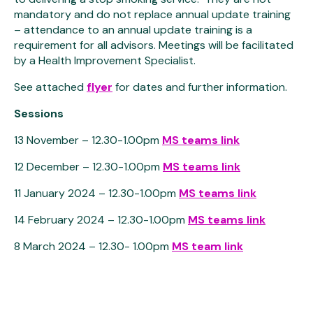
mandatory and do not replace annual update training
– attendance to an annual update training is a
requirement for all advisors. Meetings will be facilitated
by a Health Improvement Specialist.
See attached
flyer
for dates and further information.
Sessions
13 November – 12.30-1.00pm
MS teams link
12 December – 12.30-1.00pm
MS teams link
11 January 2024 – 12.30-1.00pm
MS teams link
14 February 2024 – 12.30-1.00pm
MS teams link
8 March 2024 – 12.30- 1.00pm
MS team link