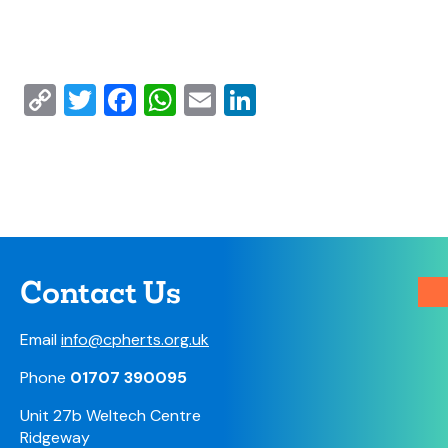
Copy
Twitter
Facebook
WhatsApp
Email
LinkedIn
Link
Contact Us
Email
info@cpherts.org.uk
Phone
01707 390095
Unit 27b Weltech Centre
Ridgeway