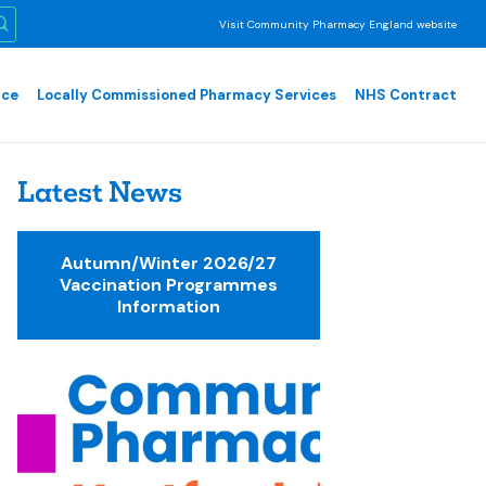
Visit Community Pharmacy England website
nce
Locally Commissioned Pharmacy Services
NHS Contract
Latest News
Autumn/Winter 2026/27
Vaccination Programmes
Information