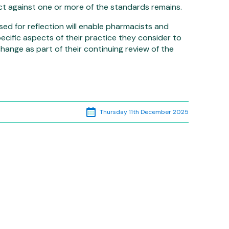
ect against one or more of the standards remains.
d for reflection will enable pharmacists and
cific aspects of their practice they consider to
ange as part of their continuing review of the
p
edIn
Thursday 11th December 2025