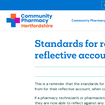
Community Pharmacy
Standards for r
reflective acco
This is a reminder that the standards fo
from for their reflective account, when c
If a pharmacy technician’s or pharmacists
they are now able to reflect against any