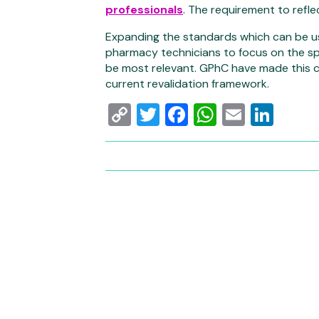
professionals
. The requirement to refl
Expanding the standards which can be use
pharmacy technicians to focus on the spe
be most relevant. GPhC have made this ch
current revalidation framework.
Copy
Twitter
Facebook
WhatsAp
Email
Link
Link