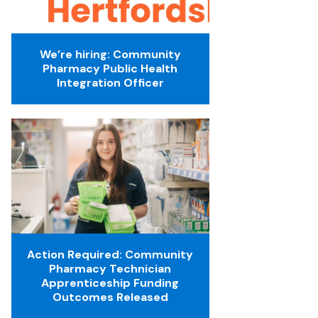
We’re hiring: Community
Pharmacy Public Health
Integration Officer
Action Required: Community
Pharmacy Technician
Apprenticeship Funding
Outcomes Released