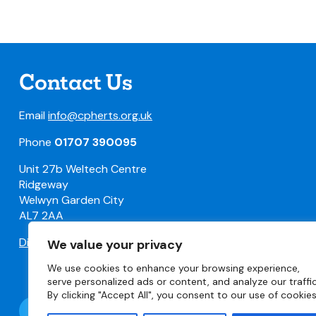
Contact Us
Email
info@cpherts.org.uk
Phone
01707 390095
Unit 27b Weltech Centre
Ridgeway
Welwyn Garden City
AL7 2AA
Directions
We value your privacy
We use cookies to enhance your browsing experience,
serve personalized ads or content, and analyze our traffic
By clicking "Accept All", you consent to our use of cookies
Follow @CPHerts