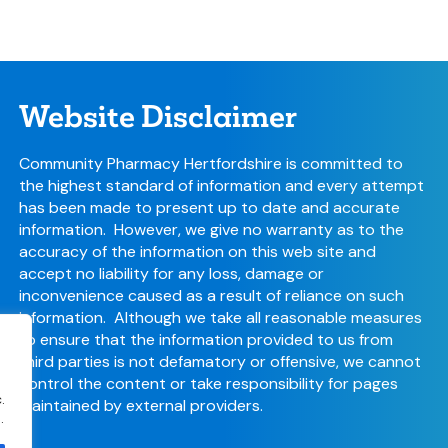
Website Disclaimer
Community Pharmacy Hertfordshire is committed to
the highest standard of information and every attempt
has been made to present up to date and accurate
information. However, we give no warranty as to the
accuracy of the information on this web site and
accept no liability for any loss, damage or
inconvenience caused as a result of reliance on such
information. Although we take all reasonable measures
to ensure that the information provided to us from
third parties is not defamatory or offensive, we cannot
control the content or take responsibility for pages
.
maintained by external providers.
.