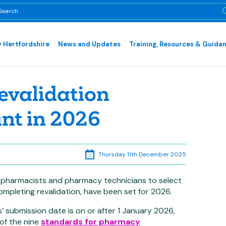
 Hertfordshire
News and Updates
Training, Resources & Guida
evalidation
unt in 2026
Thursday 11th December 2025
r pharmacists and pharmacy technicians to select
ompleting revalidation, have been set for 2026.
’ submission date is on or after 1 January 2026,
 of the nine
standards for pharmacy