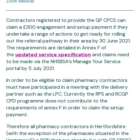
Zoom Webinar
Contractors registered to provide the GP CPCS can
claim a £300 engagement and setup payment if they
undertake a range of actions to get ready for rolling
out the referral pathway in their area by 30 June 2021.
The requirements are detailed in Annex F of
the
updated service specification
and claims need
to be made via the NHSBSA’s Manage Your Service
portal by 5 July 2021.
In order to be eligible to claim pharmacy contractors
must have participated in a meeting with the delivery
partner such as the LPC. Currently the RPS and RCGP
CPD programme does not contribute to the
requirements of annex F in order to claim the setup
payment.
Therefore all pharmacy contractors in Hertfordshire
(with the exception of the pharmacies situated in the