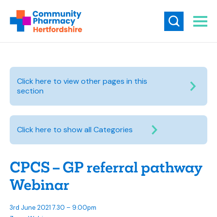
Click here to view other pages in this
section
Click here to show all Categories
CPCS – GP referral pathway
Webinar
3rd June 2021 7.30 – 9.00pm