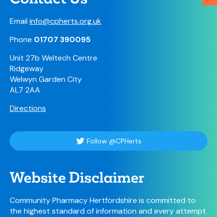
Email
info@cpherts.org.uk
Phone
01707 390095
Unit 27b Weltech Centre
Ridgeway
Welwyn Garden City
AL7 2AA
Directions
Follow @CPHerts
Website Disclaimer
Community Pharmacy Hertfordshire is committed to
the highest standard of information and every attempt