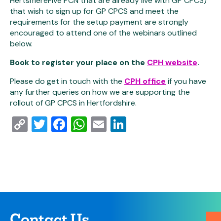
HertsmereFive PCN that are already live with GP CPCS)
that wish to sign up for GP CPCS and meet the
requirements for the setup payment are strongly
encouraged to attend one of the webinars outlined
below.
Book to register your place on the
CPH website
.
Please do get in touch with the
CPH office
if you have
any further queries on how we are supporting the
rollout of GP CPCS in Hertfordshire.
Copy
Twitter
Facebook
WhatsApp
Email
LinkedIn
Link
Contact Us