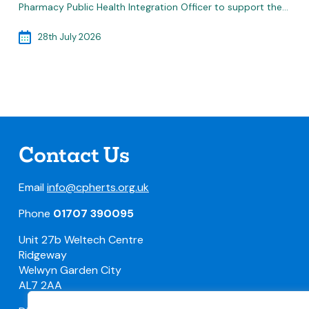
Pharmacy Public Health Integration Officer to support the…
28th July 2026
Contact Us
Email
info@cpherts.org.uk
Phone
01707 390095
Unit 27b Weltech Centre
Ridgeway
Welwyn Garden City
AL7 2AA