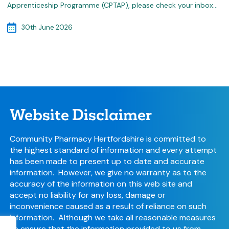
Apprenticeship Programme (CPTAP), please check your inbox…
30th June 2026
Website Disclaimer
Community Pharmacy Hertfordshire is committed to
the highest standard of information and every attempt
has been made to present up to date and accurate
information. However, we give no warranty as to the
accuracy of the information on this web site and
accept no liability for any loss, damage or
inconvenience caused as a result of reliance on such
information. Although we take all reasonable measures
to ensure that the information provided to us from