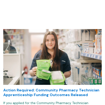
k
Action Required: Community Pharmacy Technician
Apprenticeship Funding Outcomes Released
If you applied for the Community Pharmacy Technician