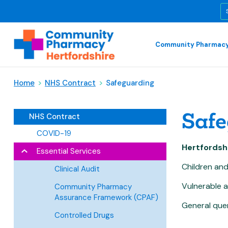
Community Pharmacy
Home
>
NHS Contract
>
Safeguarding
Safe
NHS Contract
COVID-19
Hertfordsh
Essential Services
Children a
Clinical Audit
Vulnerabl
Community Pharmacy
Assurance Framework (CPAF)
General 
Controlled Drugs