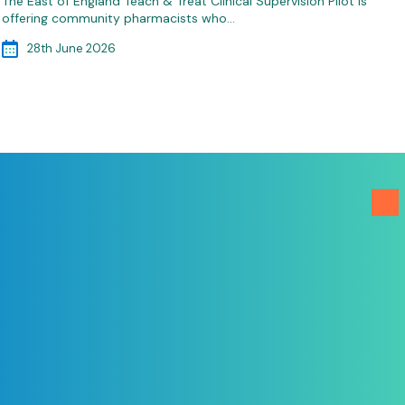
The East of England Teach & Treat Clinical Supervision Pilot is
offering community pharmacists who…
28th June 2026