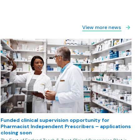
View more news
Funded clinical supervision opportunity for
Pharmacist Independent Prescribers – applications
closing soon