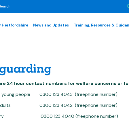
 Hertfordshire
News and Updates
Training, Resources & Guida
guarding
ire 24 hour contact numbers for welfare concerns or fo
nd young people 0300 123 4043 (freephone number)
e adults 0300 123 4042 (freephone number)
query 0300 123 4040 (freephone number)