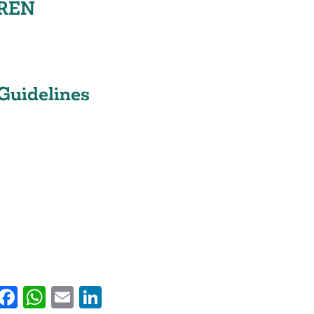
REN
Guidelines
py
witter
Facebook
WhatsApp
Email
LinkedIn