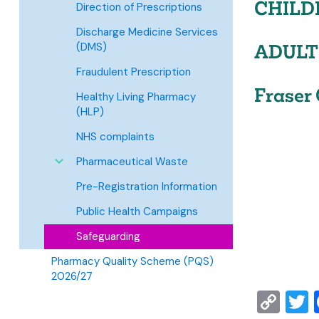
CHILD
Direction of Prescriptions
Discharge Medicine Services
(DMS)
ADULT
Fraudulent Prescription
Fraser 
Healthy Living Pharmacy
(HLP)
NHS complaints
Pharmaceutical Waste
Pre-Registration Information
Public Health Campaigns
Safeguarding
Pharmacy Quality Scheme (PQS)
2026/27
Co
T