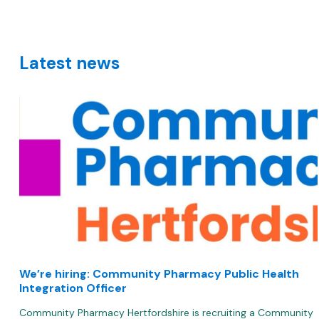
Lin
Latest news
We’re hiring: Community Pharmacy Public Health
Integration Officer
Community Pharmacy Hertfordshire is recruiting a Community