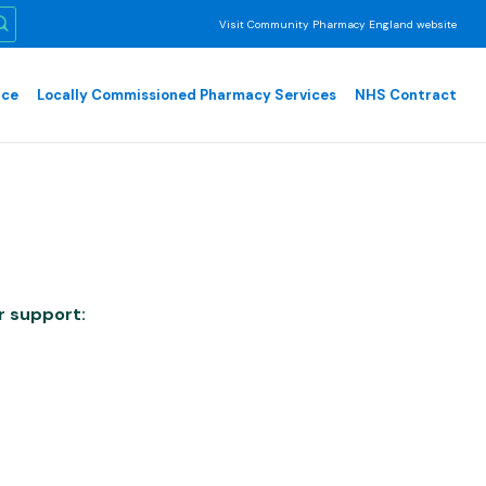
Visit Community Pharmacy England website
nce
Locally Commissioned Pharmacy Services
NHS Contract
r support: