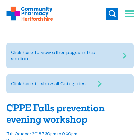
Click here to view other pages in this
section
Click here to show all Categories
CPPE Falls prevention
evening workshop
17th October 2018 7.30pm to 9.30pm