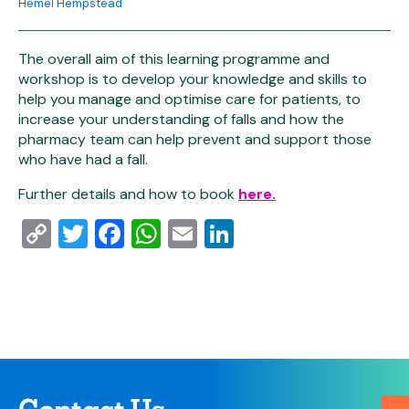
Hemel Hempstead
The overall aim of this learning programme and
workshop is to develop your knowledge and skills to
help you manage and optimise care for patients, to
increase your understanding of falls and how the
pharmacy team can help prevent and support those
who have had a fall.
Further details and how to book
here.
Copy
Twitter
Facebook
WhatsApp
Email
LinkedIn
Link