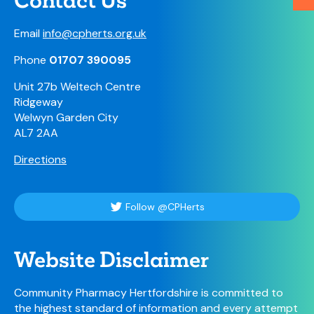
Contact Us
Email
info@cpherts.org.uk
Phone
01707 390095
Unit 27b Weltech Centre
Ridgeway
Welwyn Garden City
AL7 2AA
Directions
Follow @CPHerts
Website Disclaimer
Community Pharmacy Hertfordshire is committed to
the highest standard of information and every attempt