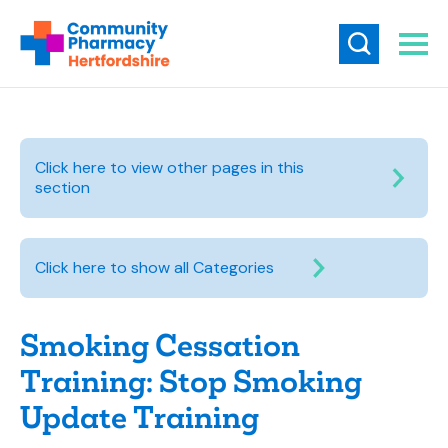
Click here to view other pages in this
section
Click here to show all Categories
Smoking Cessation
Training: Stop Smoking
Update Training