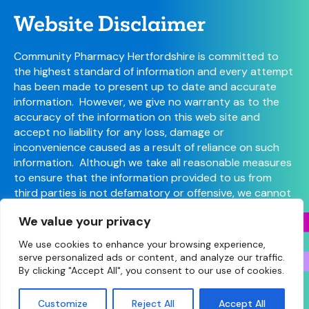
Website Disclaimer
Community Pharmacy Hertfordshire is committed to
the highest standard of information and every attempt
has been made to present up to date and accurate
information. However, we give no warranty as to the
accuracy of the information on this web site and
accept no liability for any loss, damage or
inconvenience caused as a result of reliance on such
information. Although we take all reasonable measures
to ensure that the information provided to us from
third parties is not defamatory or offensive, we cannot
control the content or take responsibility for pages
We value your privacy
maintained by external providers.
We use cookies to enhance your browsing experience,
serve personalized ads or content, and analyze our traffic.
By clicking "Accept All", you consent to our use of cookies.
© Copyright 2026 Community Pharmacy Hertfordshire
(Hertfordshire LPC) • Site designed and built by
Make
Customize
Reject All
Accept All