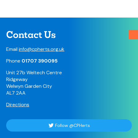
Contact Us
Email
info@cpherts.org.uk
Phone
01707 390095
Unit 27b Weltech Centre
Ridgeway
Welwyn Garden City
AL7 2AA
Directions
Follow @CPHerts