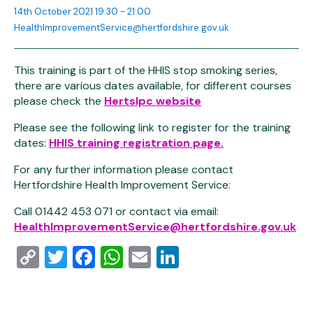
14th October 2021 19:30 - 21:00
HealthImprovementService@hertfordshire.gov.uk
This training is part of the HHIS stop smoking series,
there are various dates available, for different courses
please check the
Hertslpc website
Please see the following link to register for the training
dates:
HHIS training registration page.
For any further information please contact
Hertfordshire Health Improvement Service:
Call 01442 453 071 or contact via email:
HealthImprovementService@hertfordshire.gov.uk
Copy
Twitter
Facebook
WhatsApp
Email
LinkedIn
Link