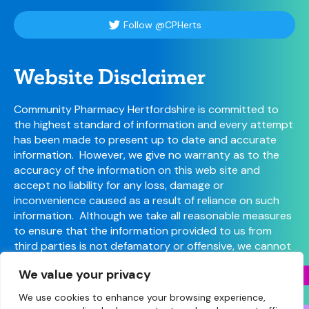
Follow @CPHerts
Website Disclaimer
Community Pharmacy Hertfordshire is committed to
the highest standard of information and every attempt
has been made to present up to date and accurate
information. However, we give no warranty as to the
accuracy of the information on this web site and
accept no liability for any loss, damage or
inconvenience caused as a result of reliance on such
information. Although we take all reasonable measures
to ensure that the information provided to us from
third parties is not defamatory or offensive, we cannot
control the content or take responsibility for pages
We value your privacy
maintained by external providers.
We use cookies to enhance your browsing experience,