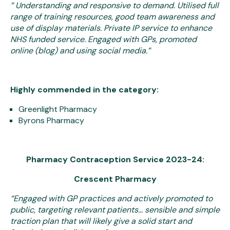
”
Understanding and responsive to demand. Utilised full
range of training resources, good team awareness and
use of display materials. Private IP service to enhance
NHS funded service. Engaged with GPs, promoted
online (blog) and using social media.”
Highly commended in the category:
Greenlight Pharmacy
Byrons Pharmacy
Pharmacy Contraception Service 2023-24:
Crescent Pharmacy
“Engaged with GP practices and actively promoted to
public, targeting relevant patients… sensible and simple
traction plan that will likely give a solid start and