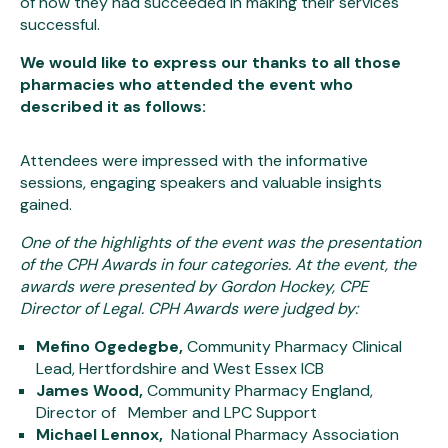
of how they had succeeded in making their services
successful.
We would like to express our thanks to all those
pharmacies who attended the event who
described it as follows:
Attendees were impressed with the informative
sessions, engaging speakers and valuable insights
gained.
One of the highlights of the event was the presentation
of the CPH Awards in four categories. At the event, the
awards were presented by Gordon Hockey, CPE
Director of Legal. CPH Awards were judged by:
Mefino Ogedegbe,
Community Pharmacy Clinical
Lead, Hertfordshire and West Essex ICB
James Wood,
Community Pharmacy England,
Director of Member and LPC Support
Michael Lennox,
National Pharmacy Association