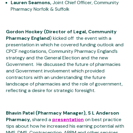
Lauren Seamons,
Joint Chief Officer, Community
Pharmacy Norfolk & Suffolk
Gordon Hockey (Director of Legal, Community
Pharmacy England
) kicked off the event with a
presentation in which he covered funding outlook and
CPCF negotiations, Community Pharmacy England’s
strategy and the General Election and the new
Government. He discussed the future of pharmacies
and Government involvement which provided
contractors with an understanding the future
landscape of pharmacies and the role of government,
reflecting a desire for strategic foresight.
Bhavin Patel (Pharmacy Manager), S L Anderson
Pharmacy,
shared a
presentation
on best practice
tips about how he increased his earning potential with
NMS, DMS, Contraception, ABPM and other services.