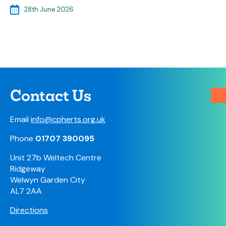
28th June 2026
Contact Us
Email
info@cpherts.org.uk
Phone
01707 390095
Unit 27b Weltech Centre
Ridgeway
Welwyn Garden City
AL7 2AA
Directions