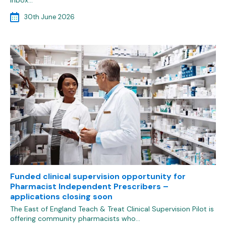
inbox…
30th June 2026
Funded clinical supervision opportunity for
Pharmacist Independent Prescribers –
applications closing soon
The East of England Teach & Treat Clinical Supervision Pilot is
offering community pharmacists who…