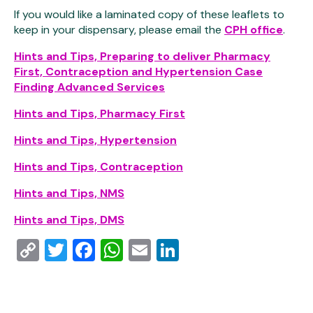
If you would like a laminated copy of these leaflets to
keep in your dispensary, please email the
CPH office
.
Hints and Tips, Preparing to deliver Pharmacy
First, Contraception and Hypertension Case
Finding Advanced Services
Hints and Tips, Pharmacy First
Hints and Tips, Hypertension
Hints and Tips, Contraception
Hints and Tips, NMS
Hints and Tips, DMS
Copy
Twitter
Facebook
WhatsApp
Email
LinkedIn
Link