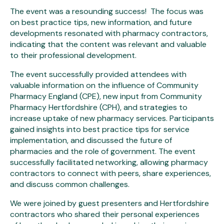
The event was a resounding success! The focus was
on best practice tips, new information, and future
developments resonated with pharmacy contractors,
indicating that the content was relevant and valuable
to their professional development.
The event successfully provided attendees with
valuable information on the influence of Community
Pharmacy England (CPE), new input from Community
Pharmacy Hertfordshire (CPH), and strategies to
increase uptake of new pharmacy services. Participants
gained insights into best practice tips for service
implementation, and discussed the future of
pharmacies and the role of government. The event
successfully facilitated networking, allowing pharmacy
contractors to connect with peers, share experiences,
and discuss common challenges.
We were joined by guest presenters and Hertfordshire
contractors who shared their personal experiences