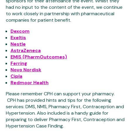
sponsors for their attendance the event. Whilst they
had no input to the content of the event, we continue
to work closely in partnership with pharmaceutical
companies for patient benefit.
Dexcom
Exeltis
Nestle
AstraZeneca
EMIS (PharmOutcomes)
Ferring
Novo Nordisk
Cipla
Redmoor Health
Please remember CPH can support your pharmacy.
CPH has provided hints and tips for the following
services: DMS, NMS, Pharmacy First, Contraception and
Hypertension. Also included is a handy guide for
preparing to deliver Pharmacy First, Contraception and
Hypertension Case Finding.