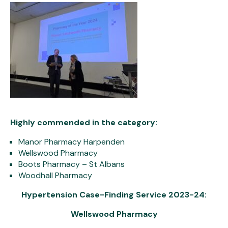
Highly commended in the category:
Manor Pharmacy Harpenden
Wellswood Pharmacy
Boots Pharmacy – St Albans
Woodhall Pharmacy
Hypertension Case-Finding Service 2023-24:
Wellswood Pharmacy