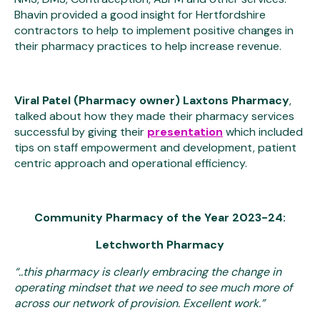
Bhavin provided a good insight for Hertfordshire
contractors to help to implement positive changes in
their pharmacy practices to help increase revenue.
Viral Patel (Pharmacy owner) Laxtons Pharmacy
,
talked about how they made their pharmacy services
successful by giving their
presentation
which included
tips on staff empowerment and development, patient
centric approach and operational efficiency.
Community Pharmacy of the Year 2023-24:
Letchworth Pharmacy
“..this pharmacy is clearly embracing the change in
operating mindset that we need to see much more of
across our network of provision. Excellent work.”