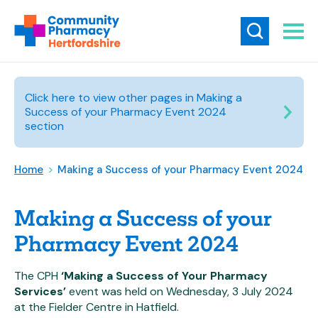
Click here to view other pages in Making a
Success of your Pharmacy Event 2024
section
Home
>
Making a Success of your Pharmacy Event 2024
Making a Success of your
Pharmacy Event 2024
The CPH
‘Making a Success of Your Pharmacy
Services’
event was held on Wednesday, 3 July 2024
at the Fielder Centre in Hatfield.