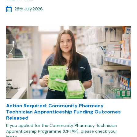
28th July 2026
Action Required: Community Pharmacy
Technician Apprenticeship Funding Outcomes
Released
If you applied for the Community Pharmacy Technician
Apprenticeship Programme (CPTAP), please check your