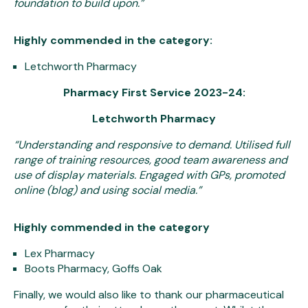
foundation to build upon.”
Highly commended in the category:
Letchworth Pharmacy
Pharmacy First Service 2023-24:
Letchworth Pharmacy
“
Understanding and responsive to demand. Utilised full
range of training resources, good team awareness and
use of display materials. Engaged with GPs, promoted
online (blog) and using social media.”
Highly commended in the category
Lex Pharmacy
Boots Pharmacy, Goffs Oak
Finally, we would also like to thank our pharmaceutical