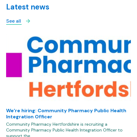
Latest news
See all
We’re hiring: Community Pharmacy Public Health
Integration Officer
Community Pharmacy Hertfordshire is recruiting a
Community Pharmacy Public Health Integration Officer to
support the…