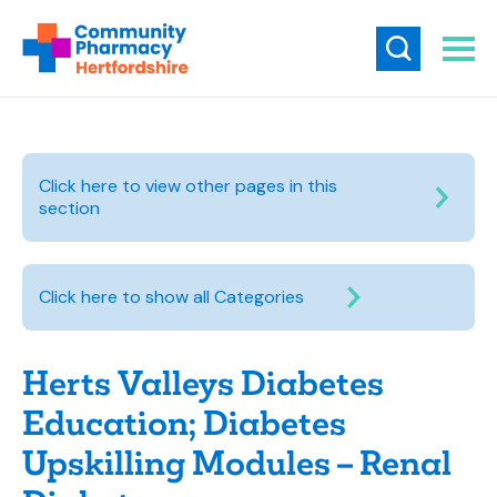
Click here to view other pages in this
section
Click here to show all Categories
Herts Valleys Diabetes
Education; Diabetes
Upskilling Modules – Renal