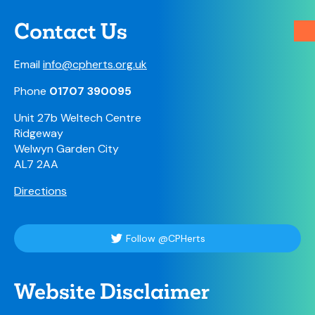
Contact Us
Email
info@cpherts.org.uk
Phone
01707 390095
Unit 27b Weltech Centre
Ridgeway
Welwyn Garden City
AL7 2AA
Directions
Follow @CPHerts
Website Disclaimer