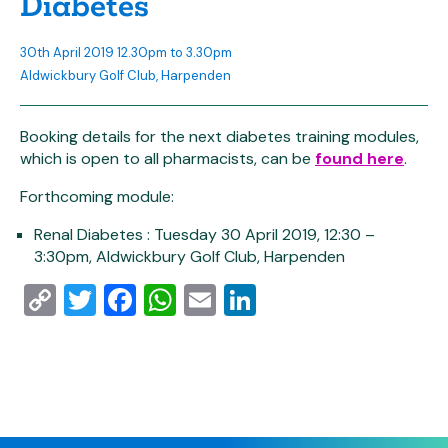
Diabetes
30th April 2019 12.30pm to 3.30pm
Aldwickbury Golf Club, Harpenden
Booking details for the next diabetes training modules,
which is open to all pharmacists, can be
found here
.
Forthcoming module:
Renal Diabetes : Tuesday 30 April 2019, 12:30 –
3:30pm, Aldwickbury Golf Club, Harpenden
Copy
Twitter
Facebook
WhatsApp
Email
LinkedIn
Link