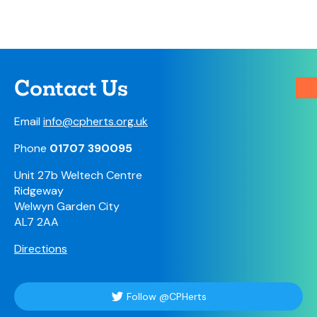
Contact Us
Email
info@cpherts.org.uk
Phone
01707 390095
Unit 27b Weltech Centre
Ridgeway
Welwyn Garden City
AL7 2AA
Directions
Follow @CPHerts