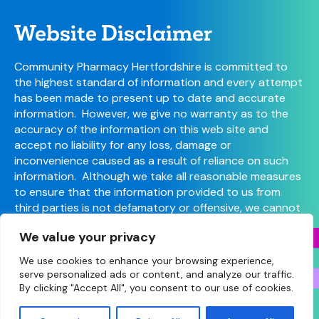
Website Disclaimer
Community Pharmacy Hertfordshire is committed to
the highest standard of information and every attempt
has been made to present up to date and accurate
information. However, we give no warranty as to the
accuracy of the information on this web site and
accept no liability for any loss, damage or
inconvenience caused as a result of reliance on such
information. Although we take all reasonable measures
to ensure that the information provided to us from
third parties is not defamatory or offensive, we cannot
control the content or take responsibility for pages
We value your privacy
maintained by external providers.
We use cookies to enhance your browsing experience,
serve personalized ads or content, and analyze our traffic.
By clicking "Accept All", you consent to our use of cookies.
© Copyright 2026 Community Pharmacy Hertfordshire
(Hertfordshire LPC) • Site designed and built by
Make