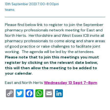
13th September 2023 7:00-8:00pm
teams
Please find below link to register to join the September
pharmacy professionals network meeting for East and
North Herts. Hertfordshire and West Essex ICB invite all
pharmacy professionals to come along and share areas
of good practice or raise challenges to facilitate joint
working. The agenda will be led by the attendees.
Please note that to join this meetings you must
register by clicking on the relevant date below,
this will then allow the meeting to be added to
your calendar.
East and North Herts
Wednesday 13 Sept 7-8pm
Copy
Twitter
Facebook
WhatsApp
Email
LinkedIn
Link