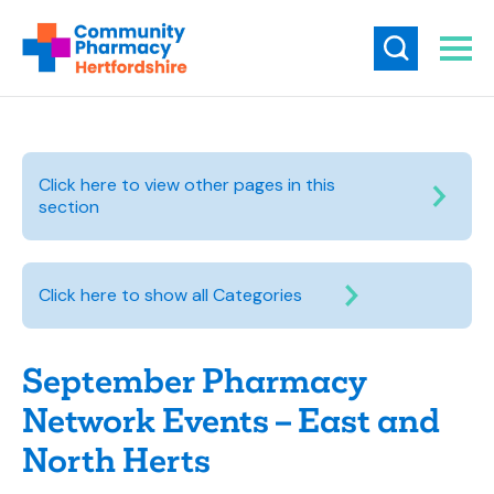
Click here to view other pages in this
section
Click here to show all Categories
September Pharmacy
Network Events – East and
North Herts